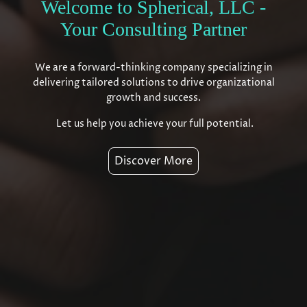
Welcome to Spherical, LLC -
Your Consulting Partner
We are a forward-thinking company specializing in
delivering tailored solutions to drive organizational
growth and success.
Let us help you achieve your full potential.
Discover More