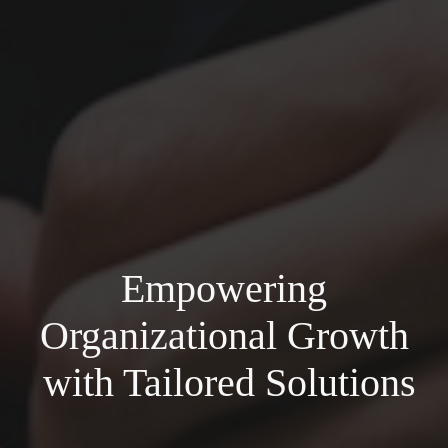
Empowering
Organizational Growth
with Tailored Solutions