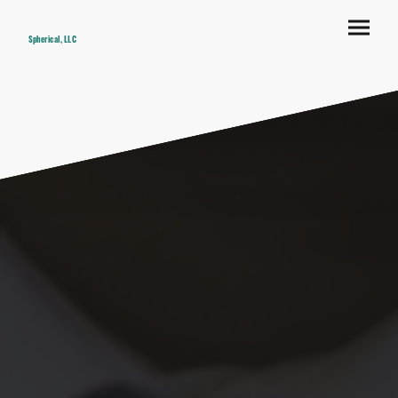
Spherical, LLC